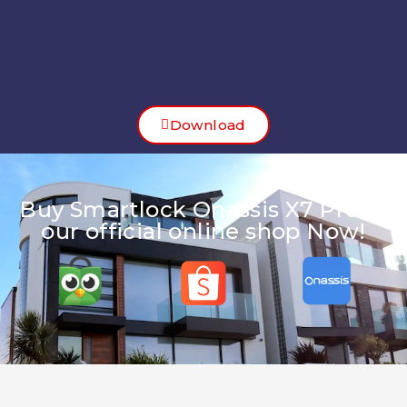
Download Manual Book
Smartlock Onassis X7 Pro
disini!
Download
Buy Smartlock Onassis X7 Pro at
our official online shop Now!