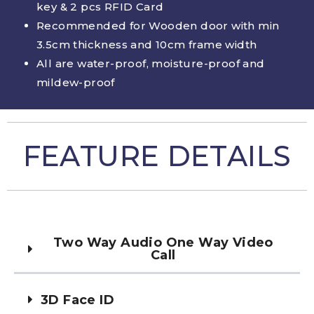
key & 2 pcs RFID Card
Recommended for Wooden door with min
3.5cm thickness and 10cm frame width
All are water-proof, moisture-proof and
mildew-proof
FEATURE DETAILS
Two Way Audio One Way Video
Call
3D Face ID