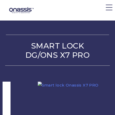
SMART LOCK
DG/ONS X7 PRO