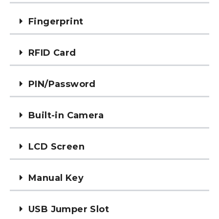
Fingerprint
RFID Card
PIN/Password
Built-in Camera
LCD Screen
Manual Key
USB Jumper Slot