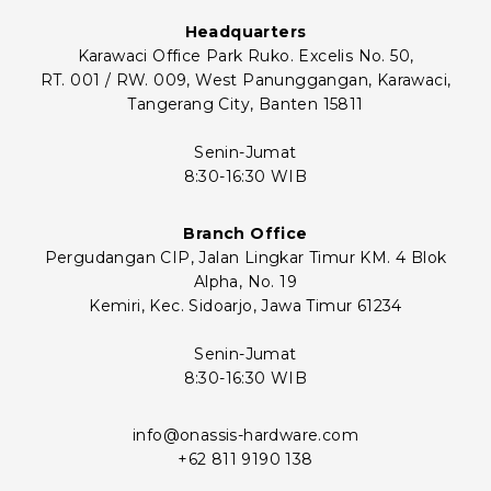
Headquarters
Karawaci Office Park Ruko. Excelis No. 50,
RT. 001 / RW. 009, West Panunggangan, Karawaci,
Tangerang City, Banten 15811
Senin-Jumat
8:30-16:30 WIB
Branch Office
Pergudangan CIP, Jalan Lingkar Timur KM. 4 Blok
Alpha, No. 19
Kemiri, Kec. Sidoarjo, Jawa Timur 61234
Senin-Jumat
8:30-16:30 WIB
info@onassis-hardware.com
+62 811 9190 138