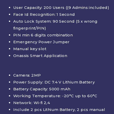
User Capacity: 200 Users (
(9 Admins included)
Face Id Recognition: 1 Second
Auto Lock System: 90 Second (5 x wrong
fingerprint/PIN)
PIN min 6 digits combination
Emergency Power Jumper
Manual key slot
Onassis Smart Application
Camera: 2MP
Power Supply: DC 7.4 V Lithium Battery
Battery Capacity: 5000 mAh
Working Temperature: -20°C up to 60°C
Network: Wi-fi 2,4
Include 2 pcs Lithium Battery, 2 pcs manual