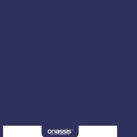
Unit (Inner Height) : 400mm
Unit (Width) : 78mm
Outer Distance (Door to Handle) : 58mm
Inner Distance (Door to Handle) : 68mm
Lock-case (Outer height) : 240mm
Lock-case
(
Outer width
) : 24mm
Lock-case
(
Inner height
) : 172mm
Lock-case
(
Inner width
) : 91mm
Lock-case
(
Inner thickness
) : 18mm
Lock-case
(Backset) : 60mm
Lock-case
(As – As) : 70mm
App : ONASSIS SMART
Request Unlock : press “Bell”