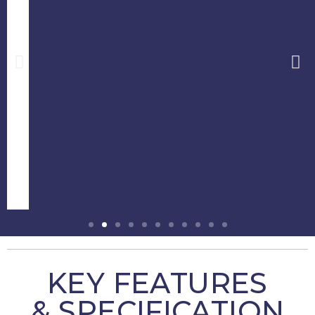
KEY FEATURES
& SPECIFICATION