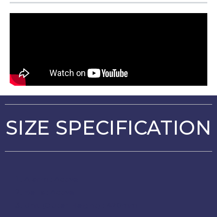
SIZE SPECIFICATION
Alarm : Active
Bells : Active
Unit (Outer Height) : 420mm