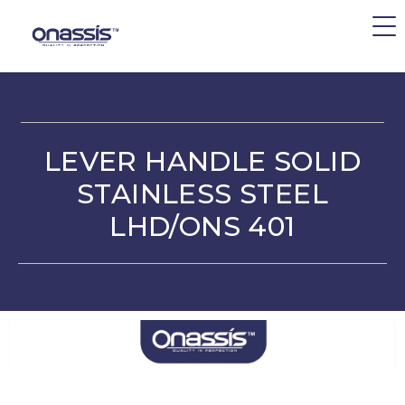
LEVER HANDLE SOLID
STAINLESS STEEL
LHD/ONS 401