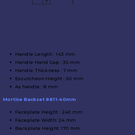
Handle Length : 143 mm
Handle Hand Gap : 35 mm
Handle Thickness : 7 mm
Escutcheon Height : 50 mm
As handle : 8 mm
Mortise Backset 8811-40mm
Faceplate Height : 240 mm
Faceplate Width: 24 mm
Backplate Height: 170 mm