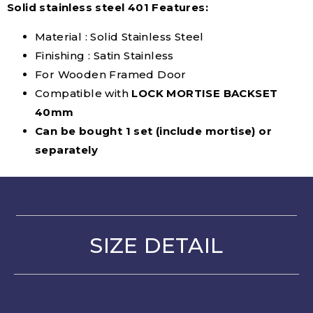
Solid stainless steel 401 Features:
Material : Solid Stainless Steel
Finishing : Satin Stainless
For Wooden Framed Door
Compatible with
LOCK MORTISE BACKSET
40mm
Can be bought 1 set (include mortise) or
separately
SIZE DETAIL