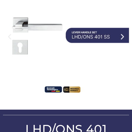
LHD/ONS 401