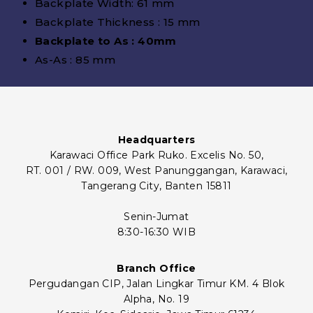
Backplate Width: 61 mm
Backplate Thickness : 15 mm
Backplate to As : 40mm
As-As : 85 mm
Headquarters
Karawaci Office Park Ruko. Excelis No. 50,
RT. 001 / RW. 009, West Panunggangan, Karawaci,
Tangerang City, Banten 15811
Senin-Jumat
8:30-16:30 WIB
Branch Office
Pergudangan CIP, Jalan Lingkar Timur KM. 4 Blok
Alpha, No. 19