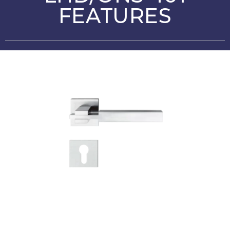
FEATURES