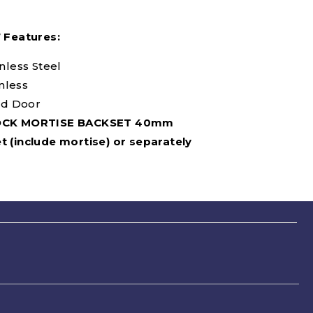
7 Features:
inless Steel
inless
d Door
OCK MORTISE BACKSET 40mm
t (include mortise) or separately