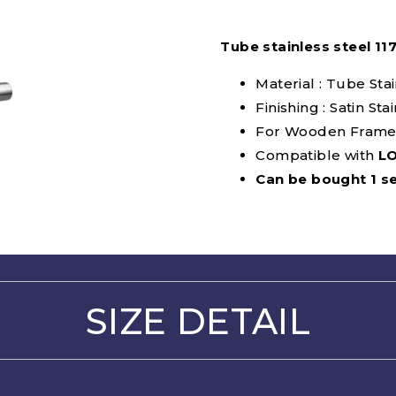
Tube stainless steel 11
Material : Tube Sta
Finishing : Satin Sta
For Wooden Frame
Compatible with
L
Can be bought 1 se
SIZE DETAIL