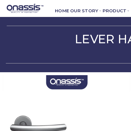
HOME
OUR STORY
PRODUCT
LEVER H