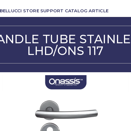
BELLUCCI
STORE
SUPPORT
CATALOG
ARTICLE
ANDLE TUBE STAINLE
LHD/ONS 117