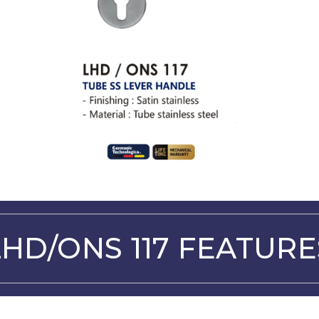
LHD/ONS 117 FEATURE