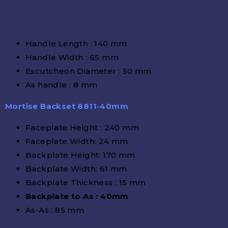
Handle Length : 140 mm
Handle Width : 65 mm
Escutcheon Diameter : 50 mm
As handle : 8 mm
Mortise Backset 8811-40mm
Faceplate Height : 240 mm
Faceplate Width: 24 mm
Backplate Height: 170 mm
Backplate Width: 61 mm
Backplate Thickness : 15 mm
Backplate to As : 40mm
As-As : 85 mm