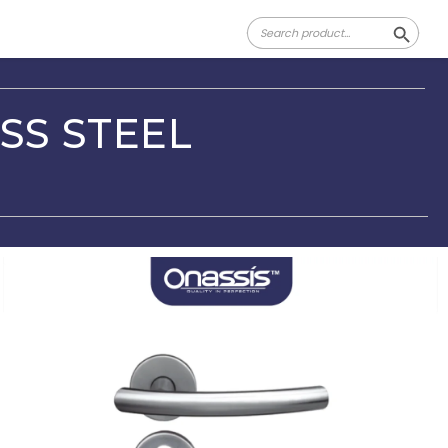
Search
Search Butt
for:
SS STEEL